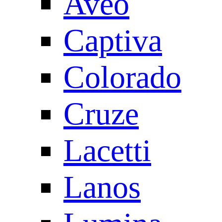
Aveo
Captiva
Colorado
Cruze
Lacetti
Lanos