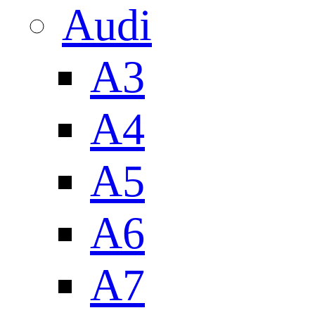
Audi
A3
A4
A5
A6
A7