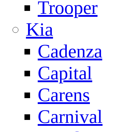
Trooper
Kia
Cadenza
Capital
Carens
Carnival