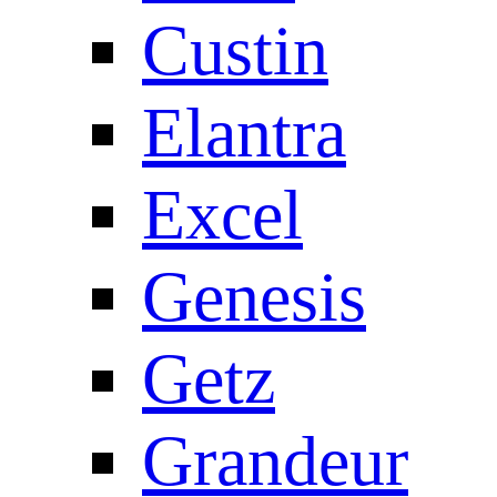
Custin
Elantra
Excel
Genesis
Getz
Grandeur