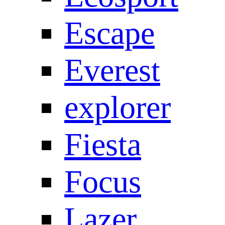
Escape
Everest
explorer
Fiesta
Focus
Lazer