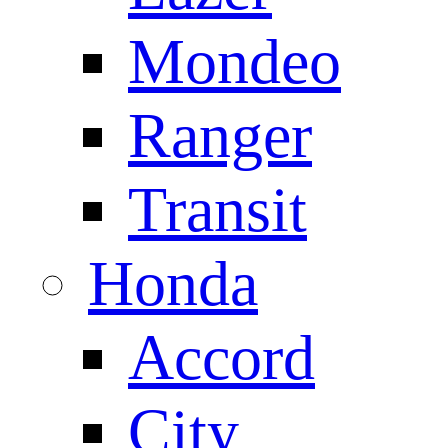
Mondeo
Ranger
Transit
Honda
Accord
City