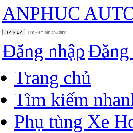
ANPHUC AUTO
Đăng nhập
Đăng
Trang chủ
Tìm kiếm nhan
Phụ tùng Xe H