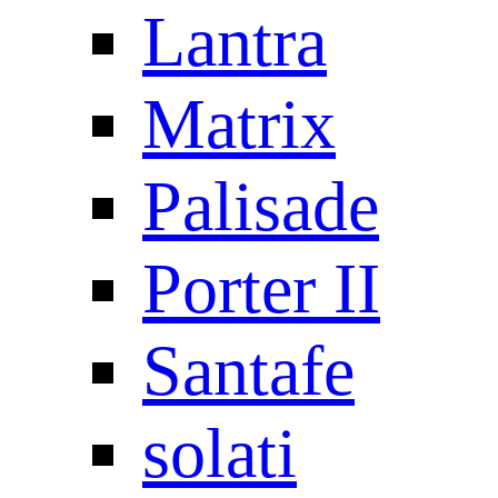
Lantra
Matrix
Palisade
Porter II
Santafe
solati