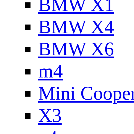
BMW X1
BMW X4
BMW X6
m4
Mini Coope
X3