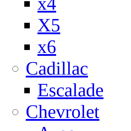
x4
X5
x6
Cadillac
Escalade
Chevrolet