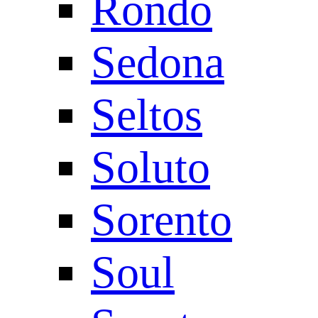
Rondo
Sedona
Seltos
Soluto
Sorento
Soul