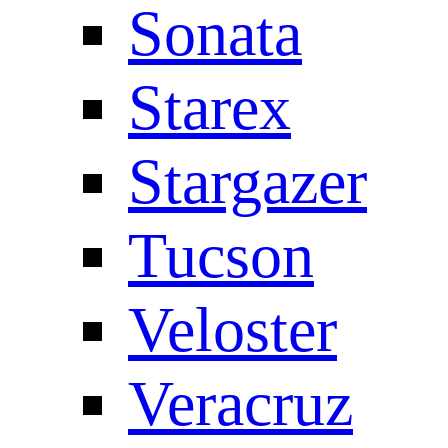
Sonata
Starex
Stargazer
Tucson
Veloster
Veracruz