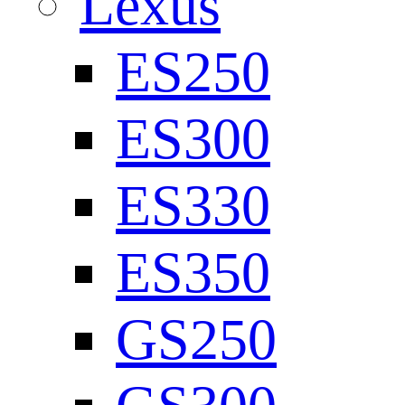
Lexus
ES250
ES300
ES330
ES350
GS250