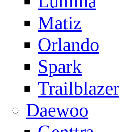
Lumina
Matiz
Orlando
Spark
Trailblazer
Daewoo
Genttra