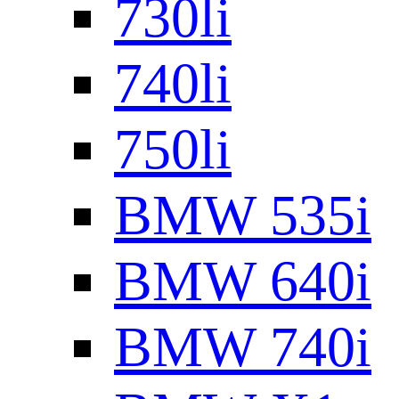
730li
740li
750li
BMW 535i
BMW 640i
BMW 740i