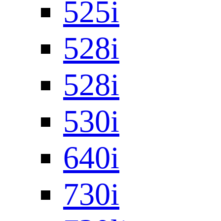
525i
528i
528i
530i
640i
730i