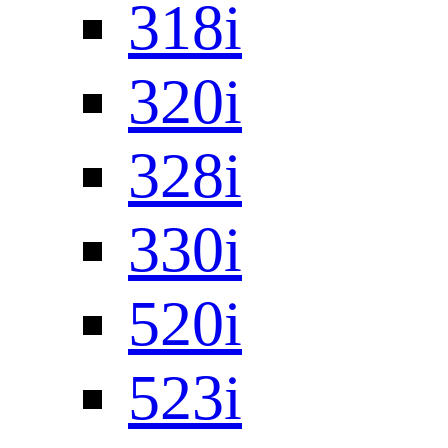
318i
320i
328i
330i
520i
523i