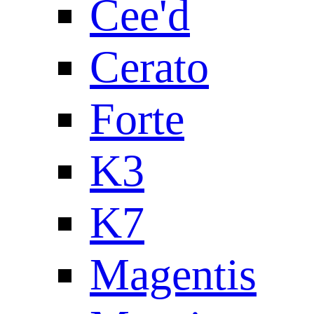
Cee'd
Cerato
Forte
K3
K7
Magentis