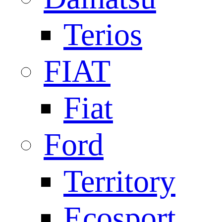
Terios
FIAT
Fiat
Ford
Territory
Ecosport