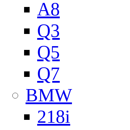
A8
Q3
Q5
Q7
BMW
218i