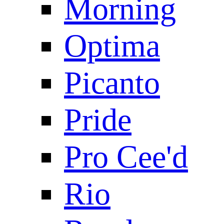
Morning
Optima
Picanto
Pride
Pro Cee'd
Rio