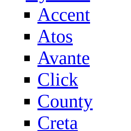
Accent
Atos
Avante
Click
County
Creta