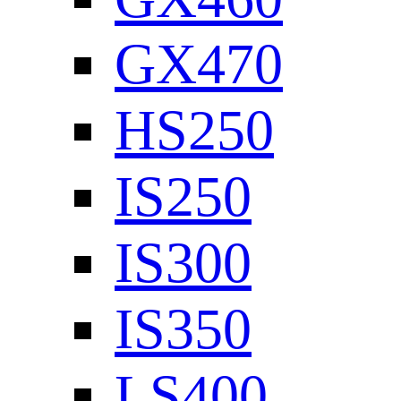
GX470
HS250
IS250
IS300
IS350
LS400