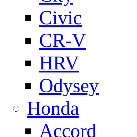
Civic
CR-V
HRV
Odysey
Honda
Accord