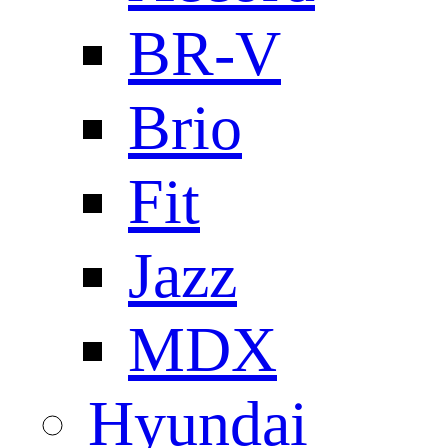
BR-V
Brio
Fit
Jazz
MDX
Hyundai