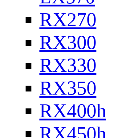
RX270
RX300
RX330
RX350
RX400h
RX450h