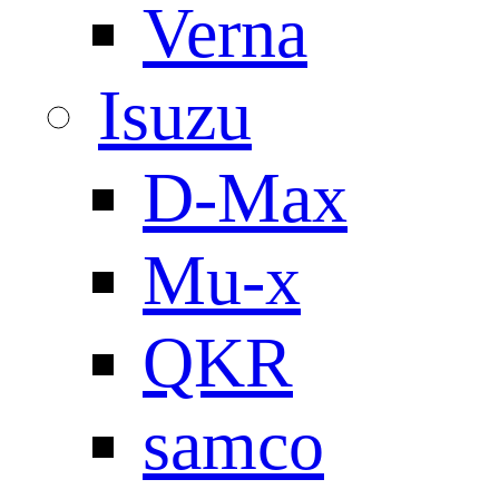
Verna
Isuzu
D-Max
Mu-x
QKR
samco