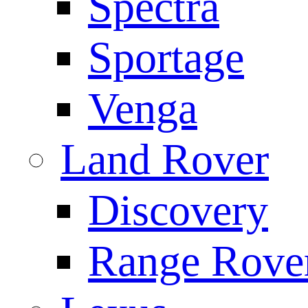
Spectra
Sportage
Venga
Land Rover
Discovery
Range Rove