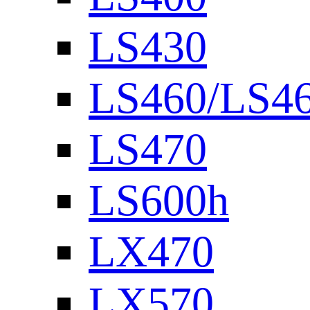
LS430
LS460/LS4
LS470
LS600h
LX470
LX570