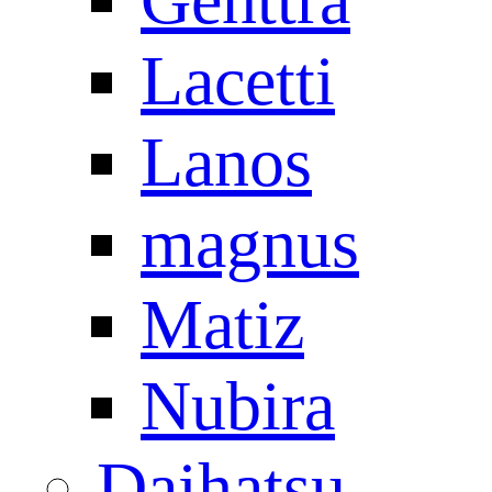
Lacetti
Lanos
magnus
Matiz
Nubira
Daihatsu