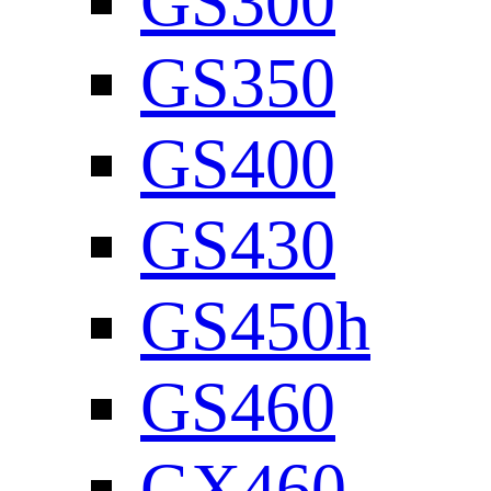
GS300
GS350
GS400
GS430
GS450h
GS460
GX460