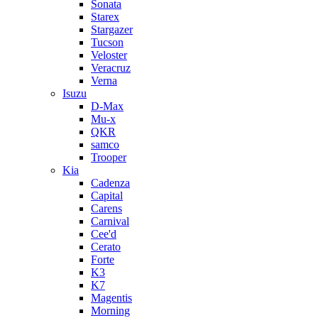
Sonata
Starex
Stargazer
Tucson
Veloster
Veracruz
Verna
Isuzu
D-Max
Mu-x
QKR
samco
Trooper
Kia
Cadenza
Capital
Carens
Carnival
Cee'd
Cerato
Forte
K3
K7
Magentis
Morning