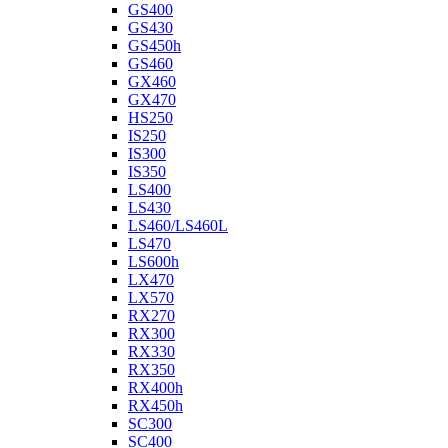
GS400
GS430
GS450h
GS460
GX460
GX470
HS250
IS250
IS300
IS350
LS400
LS430
LS460/LS460L
LS470
LS600h
LX470
LX570
RX270
RX300
RX330
RX350
RX400h
RX450h
SC300
SC400