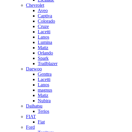
Chevrolet
Aveo
Captiva
Colorado
Cruze
Lacetti
Lanos
Lumina
Matiz
Orlando
Spark
Trailblazer
Daewoo
Genttra
Lacetti
Lanos
magnus
Matiz
Nubira
Daihatsu
Terios
FIAT
Fiat
Ford