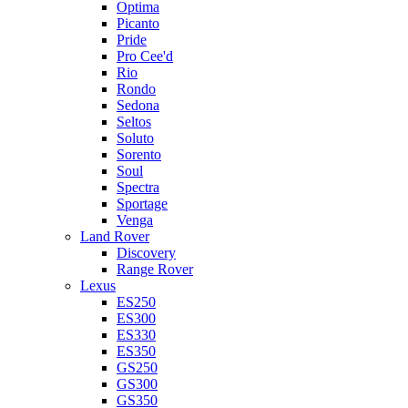
Optima
Picanto
Pride
Pro Cee'd
Rio
Rondo
Sedona
Seltos
Soluto
Sorento
Soul
Spectra
Sportage
Venga
Land Rover
Discovery
Range Rover
Lexus
ES250
ES300
ES330
ES350
GS250
GS300
GS350