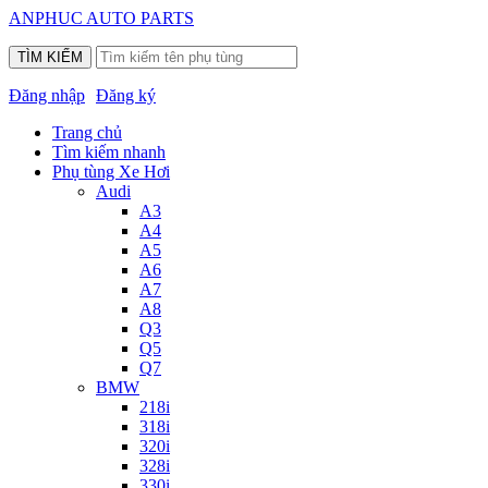
ANPHUC AUTO PARTS
Đăng nhập
Đăng ký
Trang chủ
Tìm kiếm nhanh
Phụ tùng Xe Hơi
Audi
A3
A4
A5
A6
A7
A8
Q3
Q5
Q7
BMW
218i
318i
320i
328i
330i