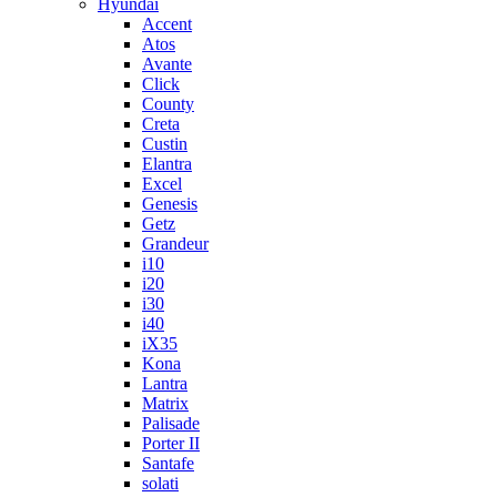
Hyundai
Accent
Atos
Avante
Click
County
Creta
Custin
Elantra
Excel
Genesis
Getz
Grandeur
i10
i20
i30
i40
iX35
Kona
Lantra
Matrix
Palisade
Porter II
Santafe
solati