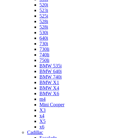
520i
523i
525i
528i
528i
530i
640i
730i
730li
740li
750li
BMW 535i
BMW 640i
BMW 740i
BMW X1
BMW X4
BMW X6
m4
Mini Cooper
X3
x4
X5
x6
Cadillac
Escalade