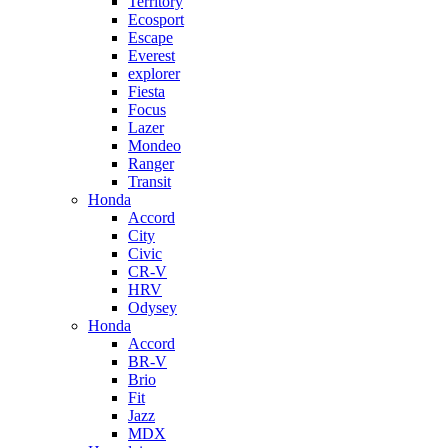
Territory
Ecosport
Escape
Everest
explorer
Fiesta
Focus
Lazer
Mondeo
Ranger
Transit
Honda
Accord
City
Civic
CR-V
HRV
Odysey
Honda
Accord
BR-V
Brio
Fit
Jazz
MDX